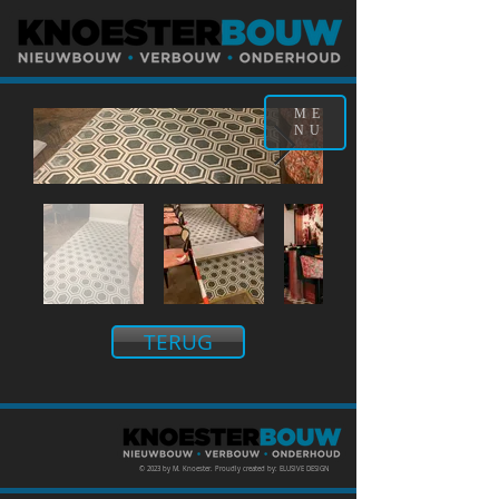
ME
NU
TERUG
© 2023 by M. Knoester. Proudly created by: ELUSIVE DESIGN