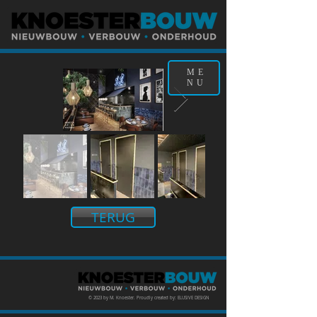
ME
NU
TERUG
© 2023 by M. Knoester. Proudly created by: ELUSIVE DESIGN